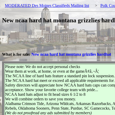
MODERATED Des Moines Classifieds Mailing list
>
Polk Co
New ncaa hard hat montana grizzlies hard
What is for sale:
New ncaa hard hat montana grizzlies hardhat
Please note: We do not accept personal checks
Wear them at work, at home, or even at the gameÃ¢â‚¬Â¦
The NCAA line of hard hats feature a standard pin lock suspension.
The NCAA hard hat meet or exceed all applicable requirements for
Safety directors will appreciate how NCAA hard hats caps can com
acceptance. Show your favorite college team with pride...
NCAA hard hats adjust to fit head sizes 6 1/2 to 8
We will combine orders to save you money.
Alalbama Crimson Tide, Arizona Wildcats, Arkansas Razorbacks, A
Rebels, Oklahoma Sooners, Penn State, Purdue, SC Gamecocks, T
(We do not proofread any ads submitted by members)