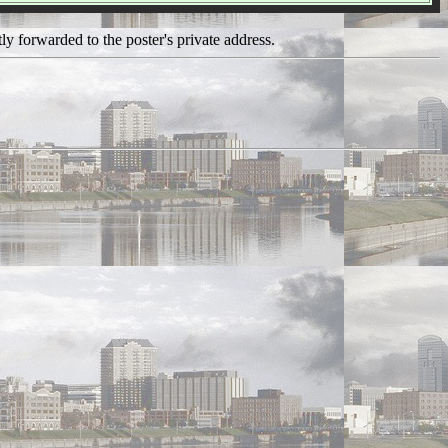
ly forwarded to the poster's private address.