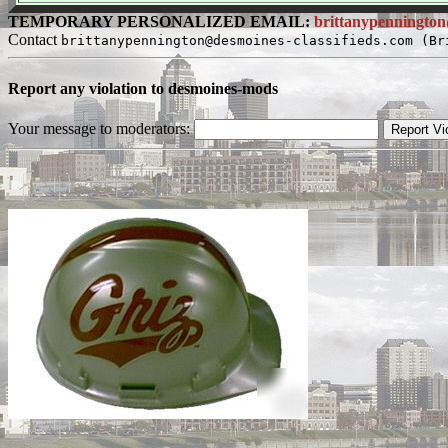
TEMPORARY PERSONALIZED EMAIL:
brittanypennington
Contact
brittanypennington@desmoines-classifieds.com (Br
Report any violation to desmoines-mods
Your message to moderators: