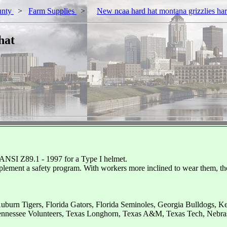
unty
>
Farm Supplies
>
New ncaa hard hat montana grizzlies ha
hat
 ANSI Z89.1 - 1997 for a Type I helmet.
plement a safety program. With workers more inclined to wear them, t
uburn Tigers, Florida Gators, Florida Seminoles, Georgia Bulldogs, 
ennessee Volunteers, Texas Longhorn, Texas A&M, Texas Tech, Nebra