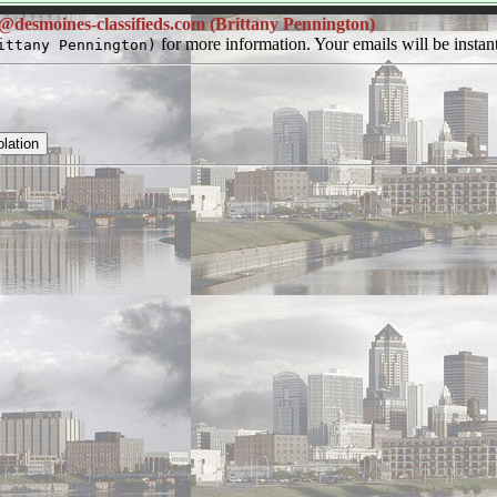
@desmoines-classifieds.com (Brittany Pennington)
for more information. Your emails will be instant
ittany Pennington)