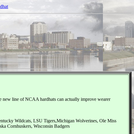
rdhat
he new line of NCAA hardhats can actually improve wearer
Kentucky Wildcats, LSU Tigers,Michigan Wolverines, Ole Miss
ska Cornhuskers, Wisconsin Badgers