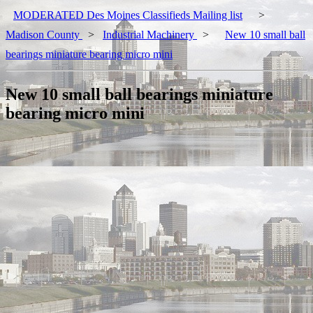
MODERATED Des Moines Classifieds Mailing list
>
Madison County
>
Industrial Machinery
>
New 10 small ball
bearings miniature bearing micro mini
New 10 small ball bearings miniature
bearing micro mini