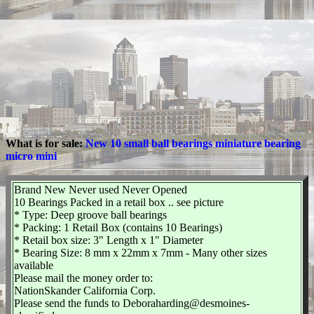
What is for sale:
New 10 small ball bearings miniature bearing
micro mini
Brand New Never used Never Opened
10 Bearings Packed in a retail box .. see picture
* Type: Deep groove ball bearings
* Packing: 1 Retail Box (contains 10 Bearings)
* Retail box size: 3" Length x 1" Diameter
* Bearing Size: 8 mm x 22mm x 7mm - Many other sizes
available
Please mail the money order to:
NationSkander California Corp.
Please send the funds to Deboraharding@desmoines-