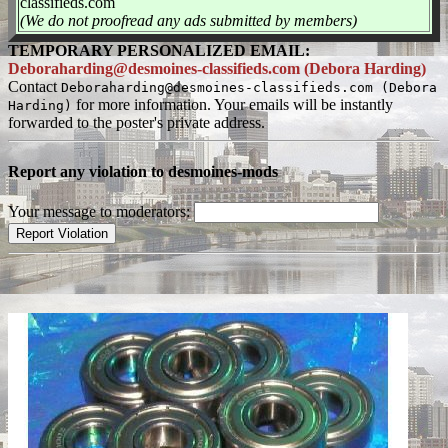
classifieds.com
(We do not proofread any ads submitted by members)
TEMPORARY PERSONALIZED EMAIL:
Deboraharding@desmoines-classifieds.com (Debora Harding)
Contact
Deboraharding@desmoines-classifieds.com (Debora
for more information. Your emails will be instantly
Harding)
forwarded to the poster's private address.
Report any violation to desmoines-mods
Your message to moderators: