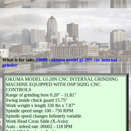
What is for sale:
#9699 - okuma model gi-20N cnc internal
grinder
OKUMA MODEL GI-20N CNC INTERNAL GRINDING
MACHINE EQUIPPED WITH OSP 5020G CNC
CONTROLS
Range of grinding bore 0.20" - 11.81"
Swing inside chuck guard 15.75"
Work weight x length 330 lbs x 7.87"
Spindle speed range 100 - 750 RPM
Spindle speed changes Infinitely variable
Work Head Cross Slide (X-Axis):
Auto - infeed rate .00002 - 118 IPM