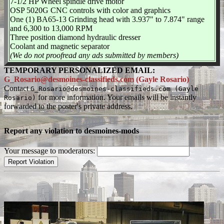
7-1/2 HP Wheel spindle drive motor
OSP 5020G CNC controls with color and graphics
One (1) BA65-13 Grinding head with 3.937" to 7.874" range
and 6,300 to 13,000 RPM
Three position diamond hydraulic dresser
Coolant and magnetic separator
(We do not proofread any ads submitted by members)
TEMPORARY PERSONALIZED EMAIL:
G_Rosario@desmoines-classifieds.com (Gayle Rosario)
Contact
G_Rosario@desmoines-classifieds.com (Gayle
for more information. Your emails will be instantly
Rosario)
forwarded to the poster's private address.
Report any violation to desmoines-mods
Your message to moderators: