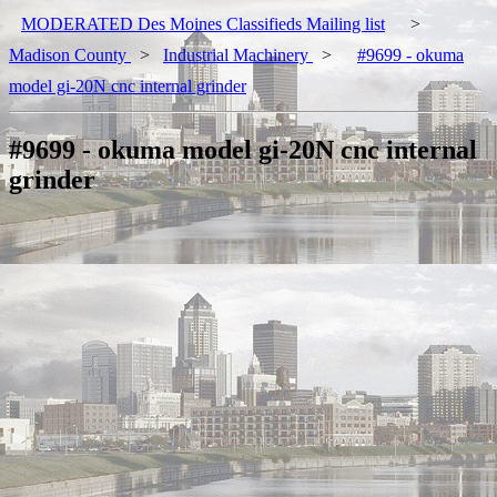
MODERATED Des Moines Classifieds Mailing list
>
Madison County
>
Industrial Machinery
>
#9699 - okuma
model gi-20N cnc internal grinder
#9699 - okuma model gi-20N cnc internal
grinder